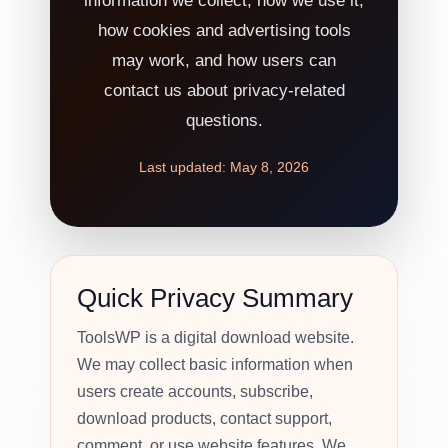
information we collect, how we use it,
how cookies and advertising tools
may work, and how users can
contact us about privacy-related
questions.
Last updated: May 8, 2026
Quick Privacy Summary
ToolsWP is a digital download website.
We may collect basic information when
users create accounts, subscribe,
download products, contact support,
comment, or use website features. We