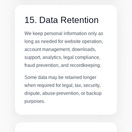
15. Data Retention
We keep personal information only as
long as needed for website operation,
account management, downloads,
support, analytics, legal compliance,
fraud prevention, and recordkeeping.
Some data may be retained longer
when required for legal, tax, security,
dispute, abuse-prevention, or backup
purposes.