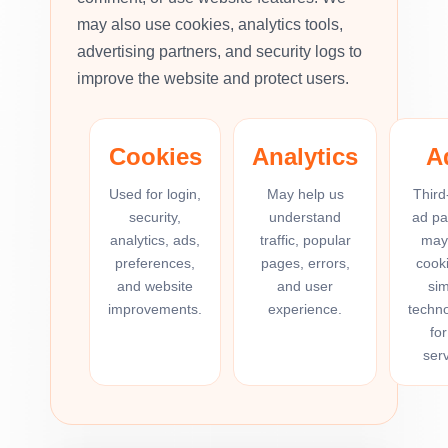
may also use cookies, analytics tools,
advertising partners, and security logs to
improve the website and protect users.
Cookies
Analytics
A
Used for login,
May help us
Third
security,
understand
ad pa
analytics, ads,
traffic, popular
may
preferences,
pages, errors,
cooki
and website
and user
sim
improvements.
experience.
techno
for
serv