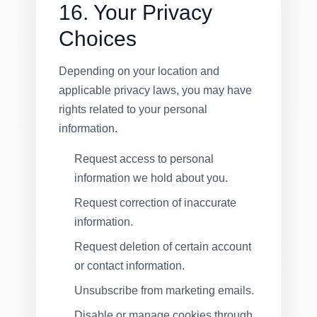
16. Your Privacy
Choices
Depending on your location and
applicable privacy laws, you may have
rights related to your personal
information.
Request access to personal
information we hold about you.
Request correction of inaccurate
information.
Request deletion of certain account
or contact information.
Unsubscribe from marketing emails.
Disable or manage cookies through