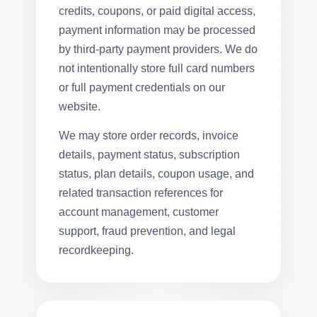
credits, coupons, or paid digital access,
payment information may be processed
by third-party payment providers. We do
not intentionally store full card numbers
or full payment credentials on our
website.
We may store order records, invoice
details, payment status, subscription
status, plan details, coupon usage, and
related transaction references for
account management, customer
support, fraud prevention, and legal
recordkeeping.