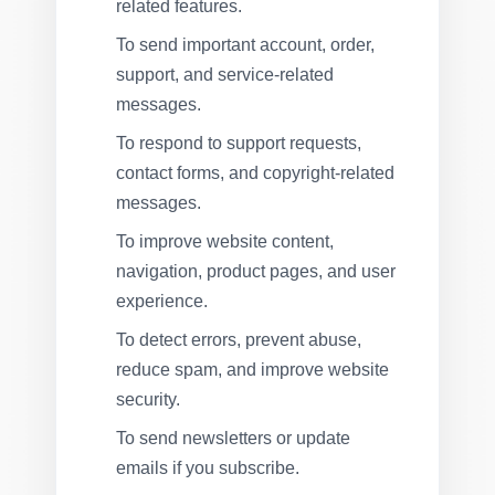
related features.
To send important account, order,
support, and service-related
messages.
To respond to support requests,
contact forms, and copyright-related
messages.
To improve website content,
navigation, product pages, and user
experience.
To detect errors, prevent abuse,
reduce spam, and improve website
security.
To send newsletters or update
emails if you subscribe.