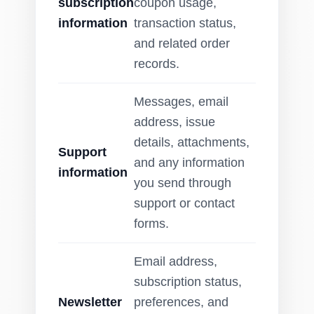
subscription
coupon usage,
information
transaction status,
and related order
records.
Messages, email
address, issue
details, attachments,
Support
and any information
information
you send through
support or contact
forms.
Email address,
subscription status,
Newsletter
preferences, and