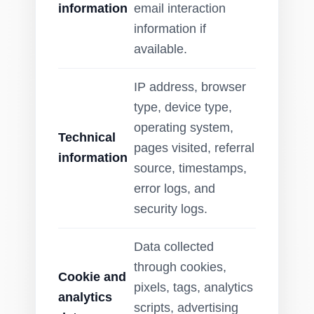
information
email interaction
information if
available.
IP address, browser
type, device type,
operating system,
Technical
pages visited, referral
information
source, timestamps,
error logs, and
security logs.
Data collected
through cookies,
Cookie and
pixels, tags, analytics
analytics
scripts, advertising