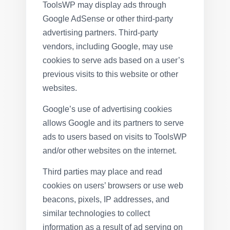
ToolsWP may display ads through
Google AdSense or other third-party
advertising partners. Third-party
vendors, including Google, may use
cookies to serve ads based on a user’s
previous visits to this website or other
websites.
Google’s use of advertising cookies
allows Google and its partners to serve
ads to users based on visits to ToolsWP
and/or other websites on the internet.
Third parties may place and read
cookies on users’ browsers or use web
beacons, pixels, IP addresses, and
similar technologies to collect
information as a result of ad serving on