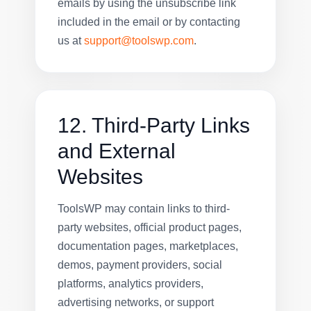
emails by using the unsubscribe link
included in the email or by contacting
us at
support@toolswp.com
.
12. Third-Party Links
and External
Websites
ToolsWP may contain links to third-
party websites, official product pages,
documentation pages, marketplaces,
demos, payment providers, social
platforms, analytics providers,
advertising networks, or support