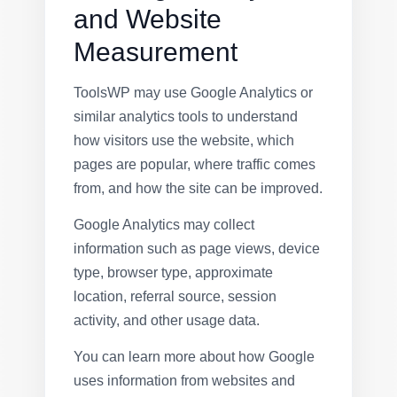
and Website
Measurement
ToolsWP may use Google Analytics or
similar analytics tools to understand
how visitors use the website, which
pages are popular, where traffic comes
from, and how the site can be improved.
Google Analytics may collect
information such as page views, device
type, browser type, approximate
location, referral source, session
activity, and other usage data.
You can learn more about how Google
uses information from websites and