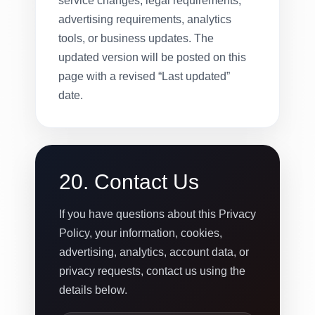
service changes, legal requirements,
advertising requirements, analytics
tools, or business updates. The
updated version will be posted on this
page with a revised “Last updated”
date.
20. Contact Us
If you have questions about this Privacy
Policy, your information, cookies,
advertising, analytics, account data, or
privacy requests, contact us using the
details below.