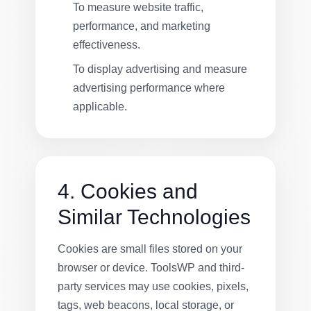
To measure website traffic,
performance, and marketing
effectiveness.
To display advertising and measure
advertising performance where
applicable.
4. Cookies and
Similar Technologies
Cookies are small files stored on your
browser or device. ToolsWP and third-
party services may use cookies, pixels,
tags, web beacons, local storage, or