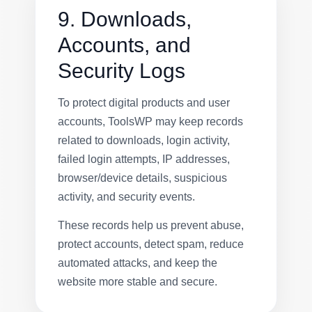
9. Downloads,
Accounts, and
Security Logs
To protect digital products and user
accounts, ToolsWP may keep records
related to downloads, login activity,
failed login attempts, IP addresses,
browser/device details, suspicious
activity, and security events.
These records help us prevent abuse,
protect accounts, detect spam, reduce
automated attacks, and keep the
website more stable and secure.