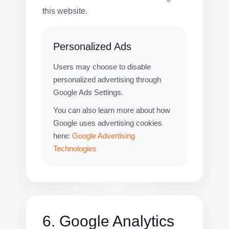
this website.
Personalized Ads
Users may choose to disable
personalized advertising through
Google Ads Settings.
You can also learn more about how
Google uses advertising cookies
here:
Google Advertising
Technologies
6. Google Analytics