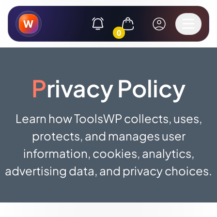
W
0
Privacy Policy
Learn how ToolsWP collects, uses,
protects, and manages user
information, cookies, analytics,
advertising data, and privacy choices.