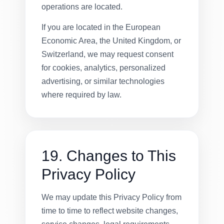
operations are located.
If you are located in the European
Economic Area, the United Kingdom, or
Switzerland, we may request consent
for cookies, analytics, personalized
advertising, or similar technologies
where required by law.
19. Changes to This
Privacy Policy
We may update this Privacy Policy from
time to time to reflect website changes,