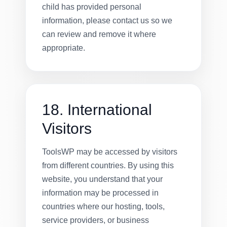
child has provided personal
information, please contact us so we
can review and remove it where
appropriate.
18. International
Visitors
ToolsWP may be accessed by visitors
from different countries. By using this
website, you understand that your
information may be processed in
countries where our hosting, tools,
service providers, or business