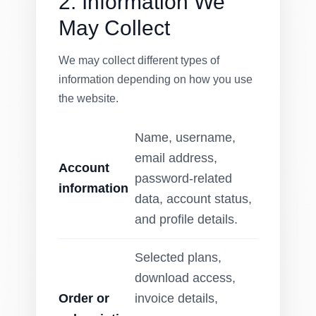
2. Information We
May Collect
We may collect different types of
information depending on how you use
the website.
Name, username,
email address,
Account
password-related
information
data, account status,
and profile details.
Selected plans,
download access,
Order or
invoice details,