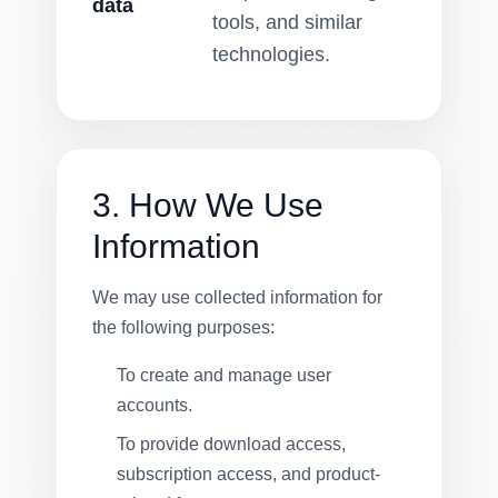
data
tools, and similar
technologies.
3. How We Use
Information
We may use collected information for
the following purposes:
To create and manage user
accounts.
To provide download access,
subscription access, and product-