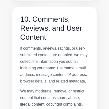
10. Comments,
Reviews, and User
Content
If comments, reviews, ratings, or user-
submitted content are enabled, we may
collect the information you submit,
including your name, username, email
address, message content, IP address,
browser details, and related metadata.
We may moderate, remove, or restrict
content that contains spam, abuse,
illegal content, copyright complaints,