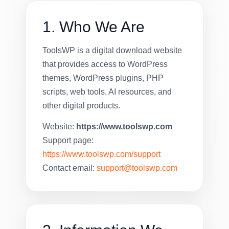
1. Who We Are
ToolsWP is a digital download website
that provides access to WordPress
themes, WordPress plugins, PHP
scripts, web tools, AI resources, and
other digital products.
Website:
https://www.toolswp.com
Support page:
https://www.toolswp.com/support
Contact email:
support@toolswp.com