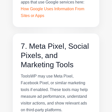
apps that use Google services here:
How Google Uses Information From
Sites or Apps
7. Meta Pixel, Social
Pixels, and
Marketing Tools
ToolsWP may use Meta Pixel,
Facebook Pixel, or similar marketing
tools if enabled. These tools may help
measure ad performance, understand
visitor actions, and show relevant ads
on third-party platforms.