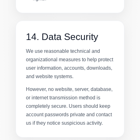
14. Data Security
We use reasonable technical and
organizational measures to help protect
user information, accounts, downloads,
and website systems.
However, no website, server, database,
or internet transmission method is
completely secure. Users should keep
account passwords private and contact
us if they notice suspicious activity.