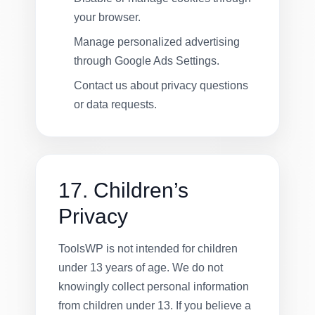
your browser.
Manage personalized advertising
through Google Ads Settings.
Contact us about privacy questions
or data requests.
17. Children’s
Privacy
ToolsWP is not intended for children
under 13 years of age. We do not
knowingly collect personal information
from children under 13. If you believe a