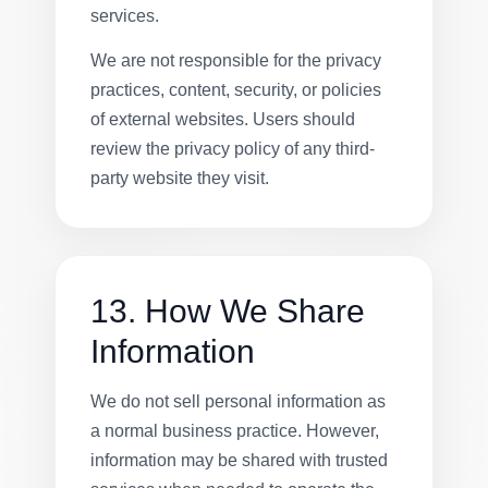
services.
We are not responsible for the privacy
practices, content, security, or policies
of external websites. Users should
review the privacy policy of any third-
party website they visit.
13. How We Share
Information
We do not sell personal information as
a normal business practice. However,
information may be shared with trusted