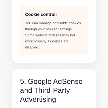
Cookie control:
You can manage or disable cookies
through your browser settings.
Some website features may not
work properly if cookies are
disabled.
5. Google AdSense
and Third-Party
Advertising