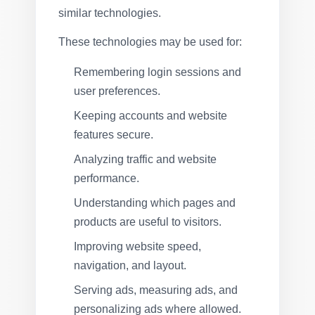
similar technologies.
These technologies may be used for:
Remembering login sessions and
user preferences.
Keeping accounts and website
features secure.
Analyzing traffic and website
performance.
Understanding which pages and
products are useful to visitors.
Improving website speed,
navigation, and layout.
Serving ads, measuring ads, and
personalizing ads where allowed.