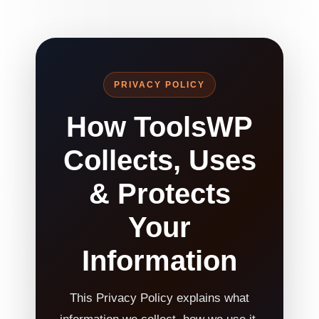
PRIVACY POLICY
How ToolsWP
Collects, Uses
& Protects
Your
Information
This Privacy Policy explains what