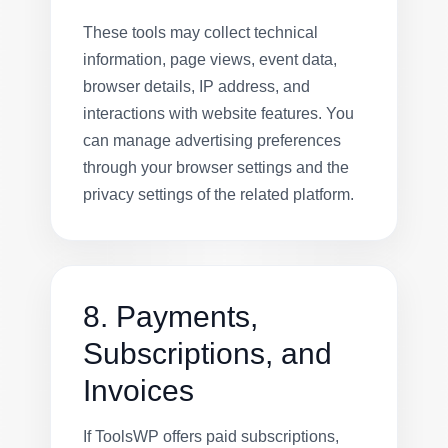
These tools may collect technical
information, page views, event data,
browser details, IP address, and
interactions with website features. You
can manage advertising preferences
through your browser settings and the
privacy settings of the related platform.
8. Payments,
Subscriptions, and
Invoices
If ToolsWP offers paid subscriptions,