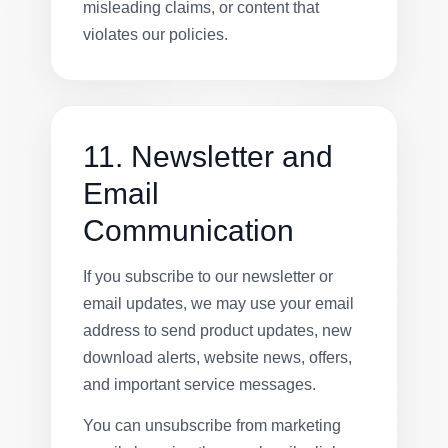
misleading claims, or content that
violates our policies.
11. Newsletter and
Email
Communication
If you subscribe to our newsletter or
email updates, we may use your email
address to send product updates, new
download alerts, website news, offers,
and important service messages.
You can unsubscribe from marketing