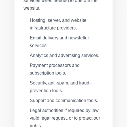
services when needed to operate the
website.
Hosting, server, and website
infrastructure providers.
Email delivery and newsletter
services.
Analytics and advertising services.
Payment processors and
subscription tools.
Security, anti-spam, and fraud-
prevention tools.
Support and communication tools.
Legal authorities if required by law,
valid legal request, or to protect our
rights.