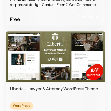
responsive design, Contact Form 7, WooCommerce
support, and professional corporate layouts.
Download
Free
Liberta – Lawyer & Attorney WordPress Theme
WordPress