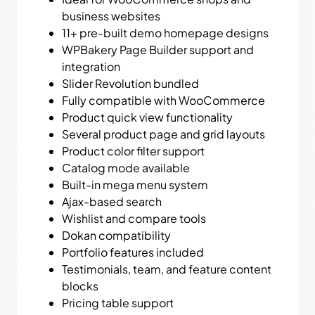
business websites
11+ pre-built demo homepage designs
WPBakery Page Builder support and
integration
Slider Revolution bundled
Fully compatible with WooCommerce
Product quick view functionality
Several product page and grid layouts
Product color filter support
Catalog mode available
Built-in mega menu system
Ajax-based search
Wishlist and compare tools
Dokan compatibility
Portfolio features included
Testimonials, team, and feature content
blocks
Pricing table support