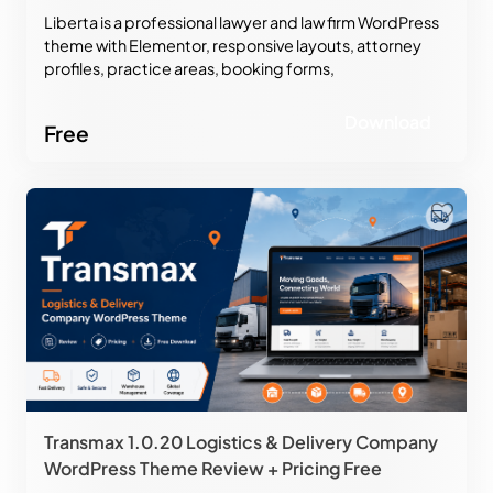
Liberta is a professional lawyer and law firm WordPress
theme with Elementor, responsive layouts, attorney
profiles, practice areas, booking forms,
WooCommerce support, and modern legal website
design.
Download
Free
Transmax 1.0.20 Logistics & Delivery Company
WordPress Theme Review + Pricing Free