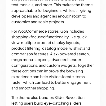
testimonials, and more. This makes the theme
approachable for beginners, while still giving
developers and agencies enough room to
customize and scale projects.
For WooCommerce stores, Gon includes
shopping-focused functionality like quick
view, multiple product display layouts,
product filtering, catalog mode, wishlist and
comparison features, Ajax-powered search,
mega menu support, advanced header
configurations, and custom widgets. Together,
these options can improve the browsing
experience and help visitors locate items
faster, which can lead to better engagement
and smoother shopping.
The theme also bundles Slider Revolution,
letting users build eye-catching sliders,