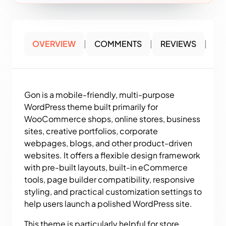
OVERVIEW
|
COMMENTS
|
REVIEWS
|
Gon is a mobile-friendly, multi-purpose
WordPress theme built primarily for
WooCommerce shops, online stores, business
sites, creative portfolios, corporate
webpages, blogs, and other product-driven
websites. It offers a flexible design framework
with pre-built layouts, built-in eCommerce
tools, page builder compatibility, responsive
styling, and practical customization settings to
help users launch a polished WordPress site.
This theme is particularly helpful for store