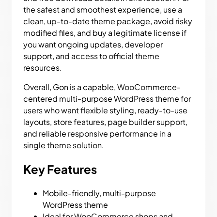
the safest and smoothest experience, use a
clean, up-to-date theme package, avoid risky
modified files, and buy a legitimate license if
you want ongoing updates, developer
support, and access to official theme
resources.
Overall, Gon is a capable, WooCommerce-
centered multi-purpose WordPress theme for
users who want flexible styling, ready-to-use
layouts, store features, page builder support,
and reliable responsive performance in a
single theme solution.
Key Features
Mobile-friendly, multi-purpose
WordPress theme
Ideal for WooCommerce shops and