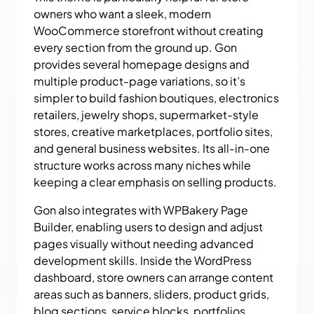
owners who want a sleek, modern
WooCommerce storefront without creating
every section from the ground up. Gon
provides several homepage designs and
multiple product-page variations, so it’s
simpler to build fashion boutiques, electronics
retailers, jewelry shops, supermarket-style
stores, creative marketplaces, portfolio sites,
and general business websites. Its all-in-one
structure works across many niches while
keeping a clear emphasis on selling products.
Gon also integrates with WPBakery Page
Builder, enabling users to design and adjust
pages visually without needing advanced
development skills. Inside the WordPress
dashboard, store owners can arrange content
areas such as banners, sliders, product grids,
blog sections, service blocks, portfolios,