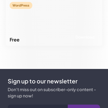
Download
WordPress
Download
Free
Sign up to our newsletter
Don't miss out on subscriber-only content -
sign up now!