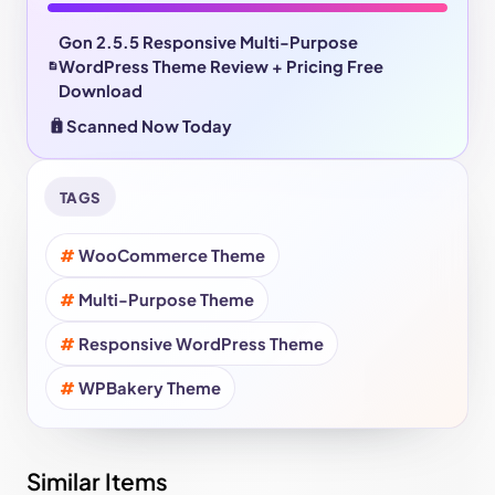
Gon 2.5.5 Responsive Multi-Purpose
WordPress Theme Review + Pricing Free
Download
Scanned Now Today
TAGS
WooCommerce Theme
Multi-Purpose Theme
Responsive WordPress Theme
WPBakery Theme
Similar Items