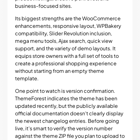
business-focused sites.
Its biggest strengths are the WooCommerce
enhancements, responsive layout, WPBakery
compatibility, Slider Revolution inclusion,
mega menu tools, Ajax search, quick view
support, and the variety of demo layouts. It
equips store owners with a full set of tools to
create a professional shopping experience
without starting from an empty theme
template.
One point to watch is version confirmation.
ThemeForest indicates the theme has been
updated recently, but the publicly available
official documentation doesn’t clearly display
the newest changelog entries. Before going
live, it’s smart to verify the version number
against the theme ZIP file you plan to upload to