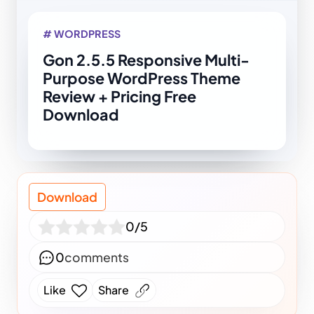
# WORDPRESS
Gon 2.5.5 Responsive Multi-
Purpose WordPress Theme
Review + Pricing Free
Download
Download
0/5
0
comments
Like
Share