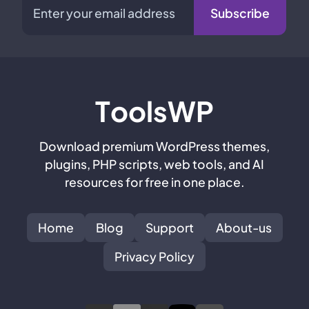
Subscribe
T
oolsWP
Download premium WordPress themes,
plugins, PHP scripts, web tools, and AI
resources for free in one place.
Home
Blog
Support
About-us
Privacy Policy