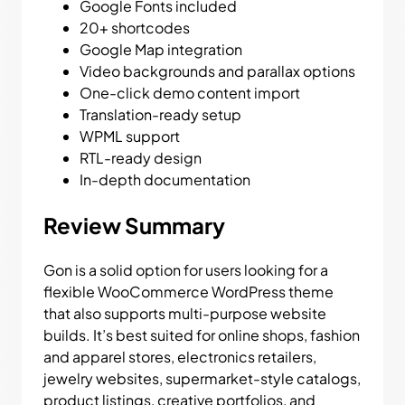
Google Fonts included
20+ shortcodes
Google Map integration
Video backgrounds and parallax options
One-click demo content import
Translation-ready setup
WPML support
RTL-ready design
In-depth documentation
Review Summary
Gon is a solid option for users looking for a
flexible WooCommerce WordPress theme
that also supports multi-purpose website
builds. It’s best suited for online shops, fashion
and apparel stores, electronics retailers,
jewelry websites, supermarket-style catalogs,
product listings, creative portfolios, and