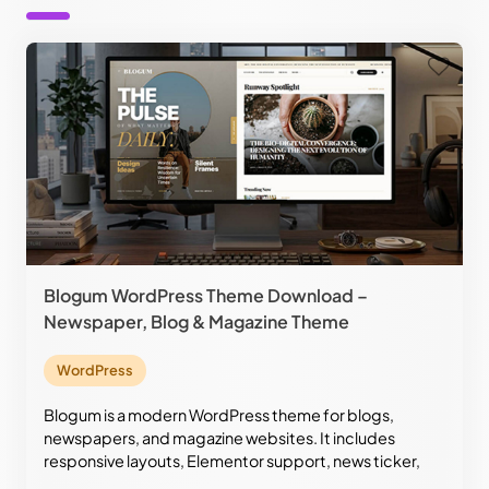
Blogum WordPress Theme Download –
Newspaper, Blog & Magazine Theme
WordPress
Blogum is a modern WordPress theme for blogs,
newspapers, and magazine websites. It includes
responsive layouts, Elementor support, news ticker,
custom widgets, RTL support, and stylish editorial