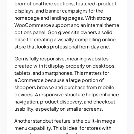
promotional hero sections, featured-product
displays, and banner campaigns for the
homepage and landing pages. With strong
WooCommerce support and an internal theme
options panel, Gon gives site owners a solid
base for creating a visually compelling online
store that looks professional from day one.
Gon is fully responsive, meaning websites
created with it display properly on desktops,
tablets, and smartphones. This matters for
eCommerce because a large portion of
shoppers browse and purchase from mobile
devices. A responsive structure helps enhance
navigation, product discovery, and checkout
usability, especially on smaller screens.
Another standout feature is the built-in mega
menu capability. This is ideal for stores with