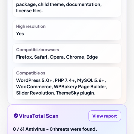
package, child theme, documentation,
license files.
High resolution
Yes
Compatible browsers
Firefox, Safari, Opera, Chrome, Edge
Compatible os
WordPress 5.0+, PHP 7.4+, MySQL 5.6+,
WooCommerce, WPBakery Page Builder,
Slider Revolution, ThemeSky plugin.
VirusTotal Scan
View report
0 / 61 Antivirus - 0 threats were found.