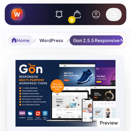
W
0
Home
/
WordPress
/
Gon 2.5.5 Responsive Mul
Preview