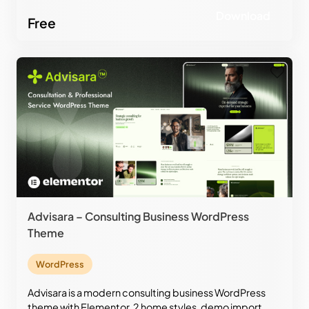
design.
Download
Free
Advisara – Consulting Business WordPress
Theme
WordPress
Advisara is a modern consulting business WordPress
theme with Elementor, 2 home styles, demo import,