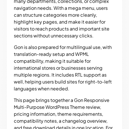
many departments, collections, or complex
navigation needs. With a mega menu, users
can structure categories more cleanly,
highlight key pages, and make it easier for
visitors to reach products and important site
sections without unnecessary clicks.
Gon is also prepared for multilingual use, with
translation-ready setup and WPML
compatibility, making it suitable for
international stores or businesses serving
multiple regions. It includes RTL support as
well, helping users build sites for right-to-left
languages when needed.
This page brings together a Gon Responsive
Multi-Purpose WordPress Theme review,
pricing information, theme requirements,
compatibility notes, a changelog overview,
and free download details in one location. For