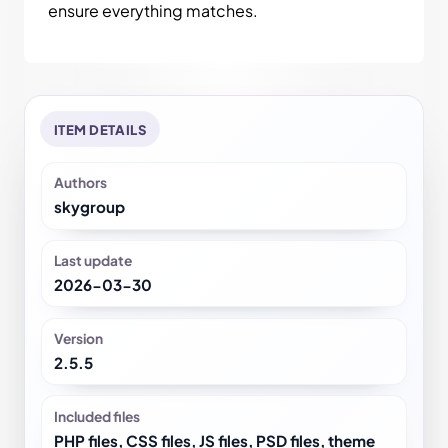
ensure everything matches.
ITEM DETAILS
Authors
skygroup
Last update
2026-03-30
Version
2.5.5
Included files
PHP files, CSS files, JS files, PSD files, theme